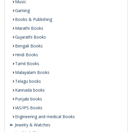
Music
Gaming
Books & Publishing
Marathi Books
Gujarathi Books
Bengali Books
Hindi Books
Tamil Books
Malayalam Books
Telagu books
Kannada books
Punjabi books
IAS/IPS Books
Engineering and medical Books
Jewelry & Watches