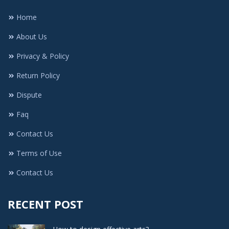
Home
About Us
Privacy & Policy
Return Policy
Dispute
Faq
Contact Us
Terms of Use
Contact Us
RECENT POST