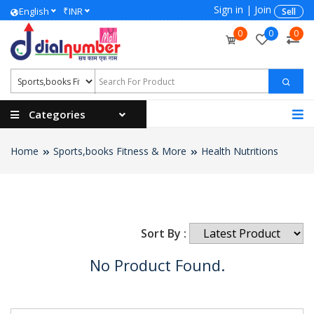
Sign in
|
Join
₹
English
INR
Sell
0
0
0
Categories
Home
Sports,books Fitness & More
Health Nutritions
Sort By :
No Product Found.