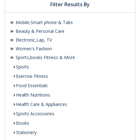
Filter Results By
Mobile,Smart phone & Tabs
Beauty & Personal Care
Electronic,Lap, TV
Women's Fashion
Sports,books Fitness & More
Sports
Exercise Fitness
Food Essentials
Health Nutritions
Health Care & Appliances
Sports Accessories
Books
Stationery