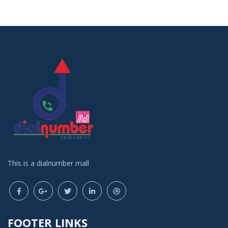
This is a dialnumber mall
FOOTER LINKS