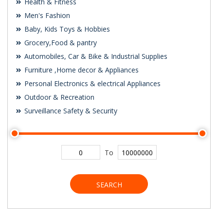
Health & Fitness
Men's Fashion
Baby, Kids Toys & Hobbies
Grocery,Food & pantry
Automobiles, Car & Bike & Industrial Supplies
Furniture ,Home decor & Appliances
Personal Electronics & electrical Appliances
Outdoor & Recreation
Surveillance Safety & Security
To
SEARCH