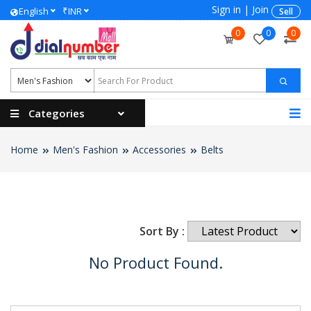
Sign in
|
Join
₹
English
INR
Sell
0
0
0
Categories
Home
Men's Fashion
Accessories
Belts
Sort By :
No Product Found.