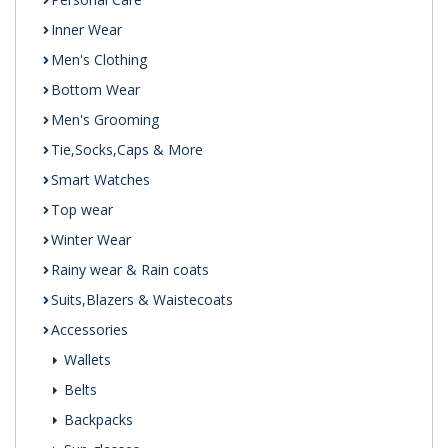
Inner Wear
Men's Clothing
Bottom Wear
Men's Grooming
Tie,Socks,Caps & More
Smart Watches
Top wear
Winter Wear
Rainy wear & Rain coats
Suits,Blazers & Waistecoats
Accessories
Wallets
Belts
Backpacks