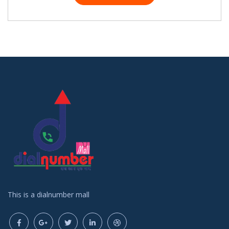
This is a dialnumber mall