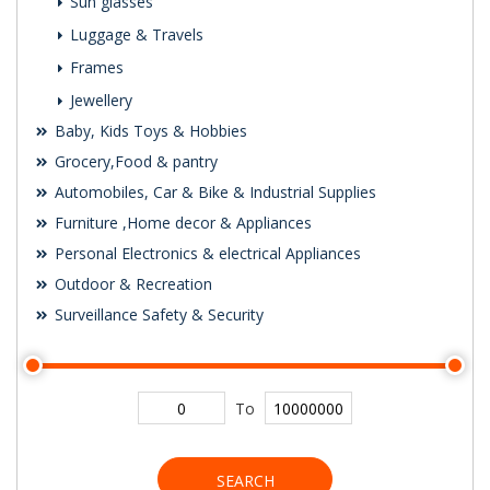
Sun glasses
Luggage & Travels
Frames
Jewellery
Baby, Kids Toys & Hobbies
Grocery,Food & pantry
Automobiles, Car & Bike & Industrial Supplies
Furniture ,Home decor & Appliances
Personal Electronics & electrical Appliances
Outdoor & Recreation
Surveillance Safety & Security
To
SEARCH