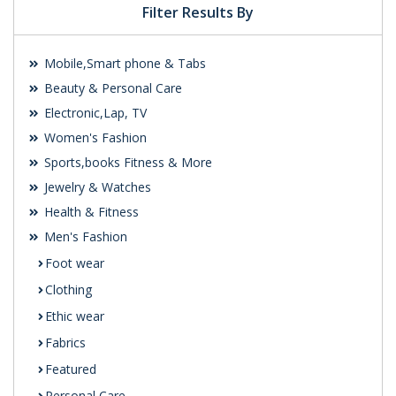
Filter Results By
Mobile,Smart phone & Tabs
Beauty & Personal Care
Electronic,Lap, TV
Women's Fashion
Sports,books Fitness & More
Jewelry & Watches
Health & Fitness
Men's Fashion
Foot wear
Clothing
Ethic wear
Fabrics
Featured
Personal Care