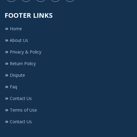
FOOTER LINKS
Home
About Us
Privacy & Policy
Return Policy
Dispute
Faq
Contact Us
Terms of Use
Contact Us