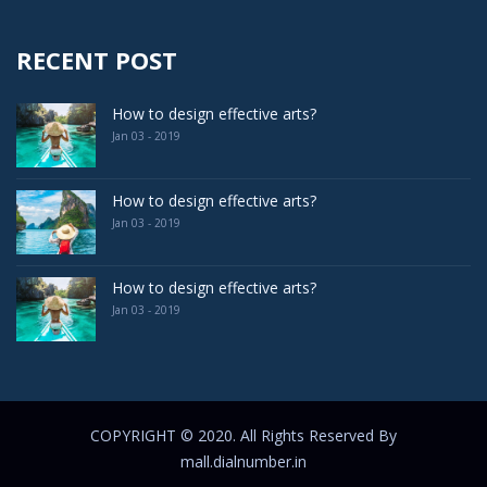
RECENT POST
How to design effective arts?
Jan 03 - 2019
How to design effective arts?
Jan 03 - 2019
How to design effective arts?
Jan 03 - 2019
COPYRIGHT © 2020. All Rights Reserved By
mall.dialnumber.in