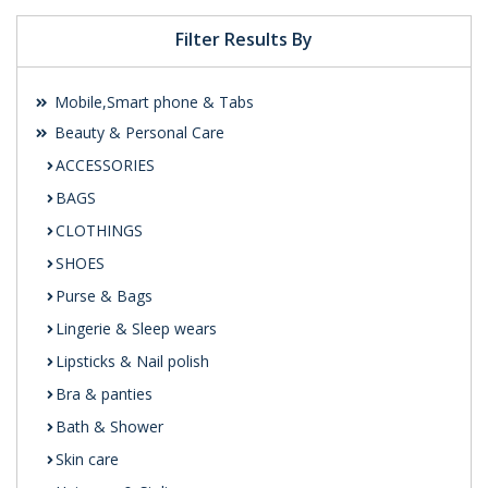
Filter Results By
Mobile,Smart phone & Tabs
Beauty & Personal Care
ACCESSORIES
BAGS
CLOTHINGS
SHOES
Purse & Bags
Lingerie & Sleep wears
Lipsticks & Nail polish
Bra & panties
Bath & Shower
Skin care