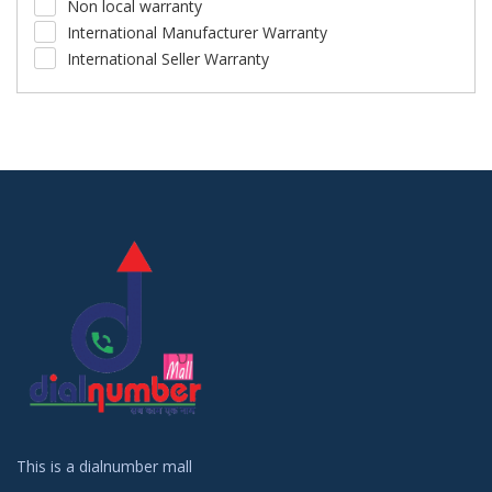
Non local warranty
International Manufacturer Warranty
International Seller Warranty
This is a dialnumber mall