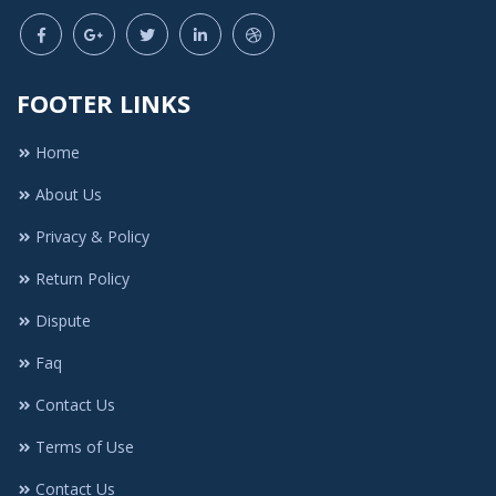
FOOTER LINKS
Home
About Us
Privacy & Policy
Return Policy
Dispute
Faq
Contact Us
Terms of Use
Contact Us