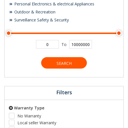
Personal Electronics & electrical Appliances
Outdoor & Recreation
Surveillance Safety & Security
To
SEARCH
Filters
Warranty Type
No Warranty
Local seller Warranty