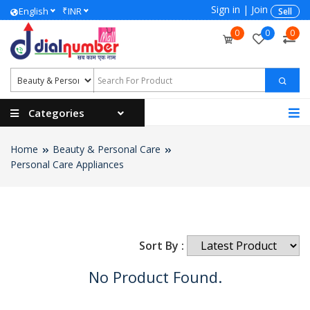
Sign in
|
Join
₹
English
INR
Sell
0
0
0
Categories
Home
Beauty & Personal Care
Personal Care Appliances
Sort By :
No Product Found.