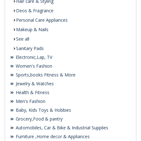
Hair care & Styling
Deos & Fragrance
Personal Care Appliances
Makeup & Nails
See all
Sanitary Pads
Electronic,Lap, TV
Women's Fashion
Sports,books Fitness & More
Jewelry & Watches
Health & Fitness
Men's Fashion
Baby, Kids Toys & Hobbies
Grocery,Food & pantry
Automobiles, Car & Bike & Industrial Supplies
Furniture ,Home decor & Appliances