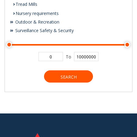
Tread Mills
Nursery requirements
Outdoor & Recreation
Surveillance Safety & Security
To
SEARCH