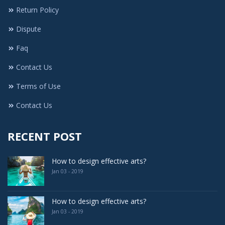
Return Policy
Dispute
Faq
Contact Us
Terms of Use
Contact Us
RECENT POST
How to design effective arts?
Jan 03 - 2019
How to design effective arts?
Jan 03 - 2019