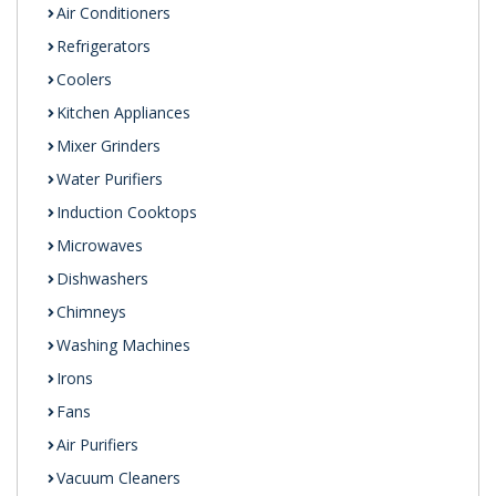
Air Conditioners
Refrigerators
Coolers
Kitchen Appliances
Mixer Grinders
Water Purifiers
Induction Cooktops
Microwaves
Dishwashers
Chimneys
Washing Machines
Irons
Fans
Air Purifiers
Vacuum Cleaners