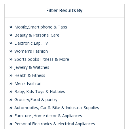
Filter Results By
Mobile,Smart phone & Tabs
Beauty & Personal Care
Electronic,Lap, TV
Women's Fashion
Sports,books Fitness & More
Jewelry & Watches
Health & Fitness
Men's Fashion
Baby, Kids Toys & Hobbies
Grocery,Food & pantry
Automobiles, Car & Bike & Industrial Supplies
Furniture ,Home decor & Appliances
Personal Electronics & electrical Appliances