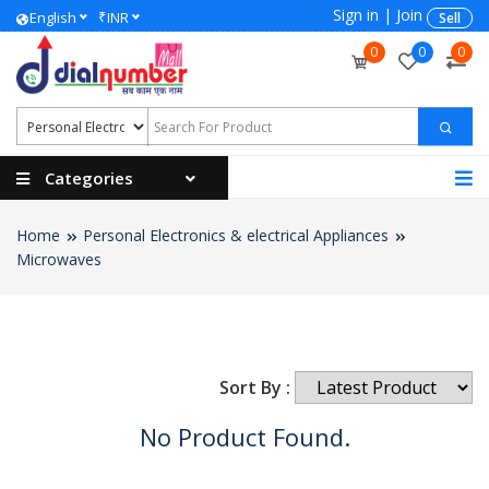
Sign in
|
Join
₹
English
INR
Sell
0
0
0
Categories
Home
Personal Electronics & electrical Appliances
Microwaves
Sort By :
No Product Found.