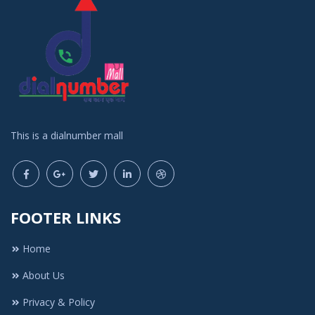
This is a dialnumber mall
FOOTER LINKS
Home
About Us
Privacy & Policy